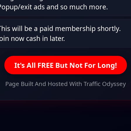
Popup/exit ads and so much more.
This will be a paid membership shortly.
Join now cash in later.
It's All FREE But Not For Long!
Page Built And Hosted With Traffic Odyssey