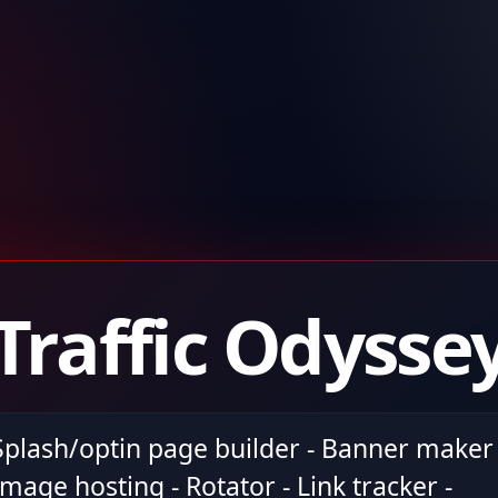
Traffic Odysse
Splash/optin page builder - Banner maker 
Image hosting - Rotator - Link tracker -